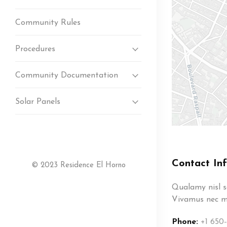
Community Rules
Procedures
Community Documentation
Solar Panels
Contact In
© 2023 Residence El Horno
Qualamy nisl so
Vivamus nec ma
Phone:
+1 650