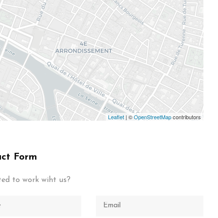
Leaflet
| ©
OpenStreetMap
contributors
ct Form
ted to work wiht us?