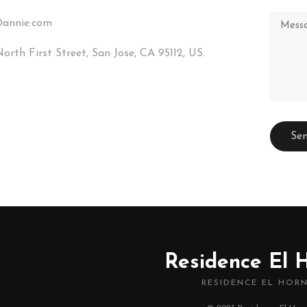
annie.com
orth First Street, San Jose, CA 95112, US.
Residence El 
RESIDENCE EL HOR