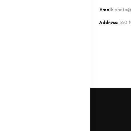
Email:
photo@
Address:
350 N