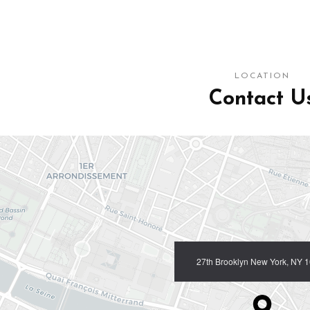
LOCATION
Contact U
27th Brooklyn New York, NY 