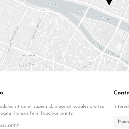
fo
Conta
dales sit amet sapien id, placerat sodales orciter.
Interes
gna rhoncus felis, faucibus printy.
-444-0000