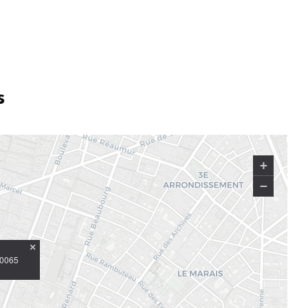
s
+
−
×
10065