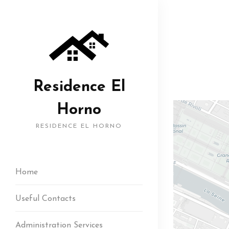
Residence El
Horno
RESIDENCE EL HORNO
Home
Useful Contacts
Administration Services