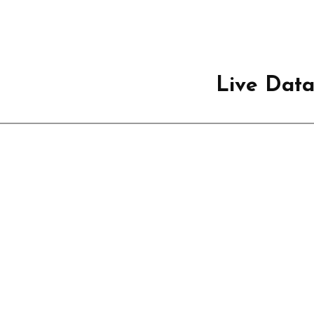
Live Dat