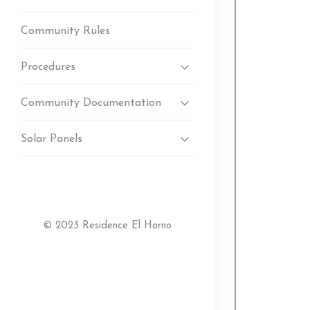
Community Rules
Procedures
Community Documentation
Solar Panels
© 2023 Residence El Horno