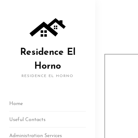
Residence El
Horno
RESIDENCE EL HORNO
Home
Useful Contacts
Administration Services